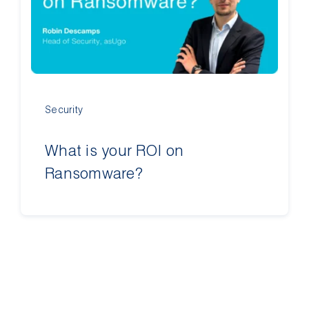
Contact Us
Security
What is your ROI on
Ransomware?