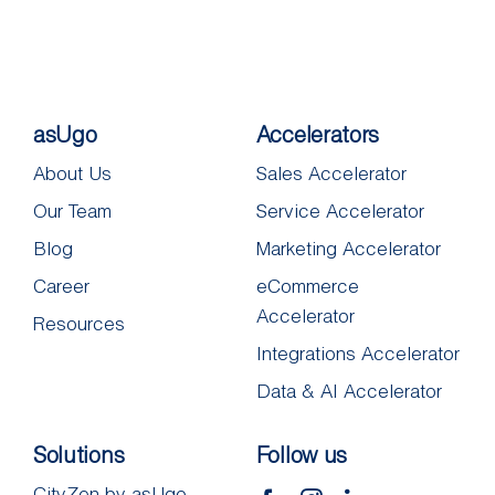
asUgo
Accelerators
About Us
Sales Accelerator
Our Team
Service Accelerator
Blog
Marketing Accelerator
Career
eCommerce
Accelerator
Resources
Integrations Accelerator
Data & AI Accelerator
Solutions
Follow us
CityZen by asUgo