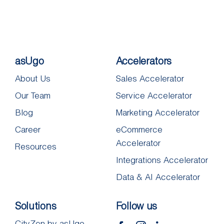
asUgo
Accelerators
About Us
Sales Accelerator
Our Team
Service Accelerator
Blog
Marketing Accelerator
Career
eCommerce
Accelerator
Resources
Integrations Accelerator
Data & AI Accelerator
Solutions
Follow us
CityZen by asUgo