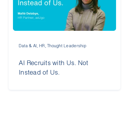
Contact Us
Data & AI
,
HR
,
Thought Leadership
AI Recruits with Us. Not
Instead of Us.