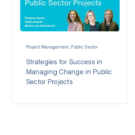
Project Management
,
Public Sector
Strategies for Success in
Managing Change in Public
Sector Projects