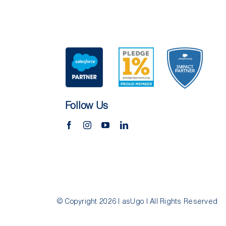
Follow Us
© Copyright 2026 | asUgo | All Rights Reserved