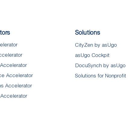
tors
Solutions
elerator
CityZen by asUgo
ccelerator
asUgo Cockpit
 Accelerator
DocuSynch by asUgo​
e Accelerator
Solutions for Nonprofit
ns Accelerator
 Accelerator