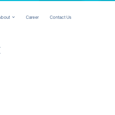
About
Career
Contact Us
t