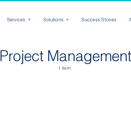
Services
Solutions
Success Stories
Project Managemen
1 item