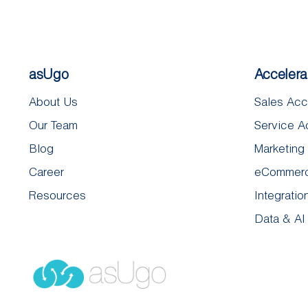
asUgo
Accelera
About Us
Sales Acc
Our Team
Service A
Blog
Marketing
Career
eCommerc
Resources
Integratio
Data & AI