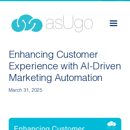
Skip
to
content
Toggle
Navigat
Services
Enhancing Customer
Experience with AI-Driven
Solutions
Marketing Automation
Success Stories
March 31, 2025
About
Career