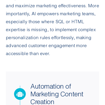
and maximize marketing effectiveness. More
importantly, AI empowers marketing teams,
especially those where SQL or HTML
expertise is missing, to implement complex
personalization rules effortlessly, making
advanced customer engagement more
accessible than ever.
Automation of
Marketing Content
Creation