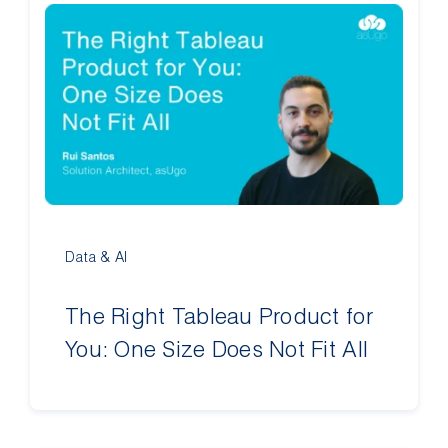
Data & AI
The Right Tableau Product for
You: One Size Does Not Fit All