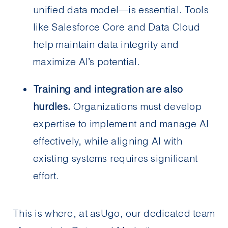
unified data model—is essential. Tools
like Salesforce Core and Data Cloud
help maintain data integrity and
maximize AI’s potential.
Training and integration are also
hurdles.
Organizations must develop
expertise to implement and manage AI
effectively, while aligning AI with
existing systems requires significant
effort.
This is where, at asUgo, our dedicated team