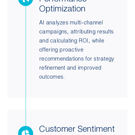
Optimization
AI analyzes multi-channel
campaigns, attributing results
and calculating ROI, while
offering proactive
recommendations for strategy
refinement and improved
outcomes.
Customer Sentiment