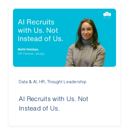
Data & AI
,
HR
,
Thought Leadership
AI Recruits with Us. Not
Instead of Us.