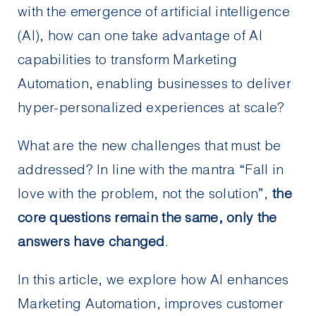
with the emergence of artificial intelligence
(AI), how can one take advantage of AI
capabilities to transform Marketing
Automation, enabling businesses to deliver
hyper-personalized experiences at scale?
What are the new challenges that must be
addressed? In line with the mantra “Fall in
love with the problem, not the solution”,
the
core questions remain the same, only the
answers have changed
.
In this article, we explore how AI enhances
Marketing Automation, improves customer