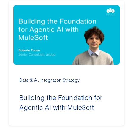
Data & AI
,
Integration Strategy
Building the Foundation for
Agentic AI with MuleSoft