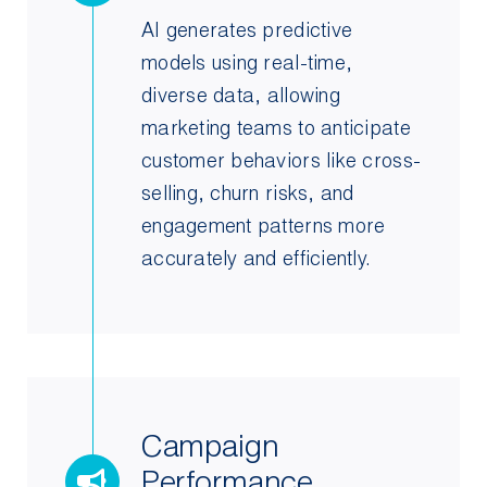
AI generates predictive
models using real-time,
diverse data, allowing
marketing teams to anticipate
customer behaviors like cross-
selling, churn risks, and
engagement patterns more
accurately and efficiently.
Campaign
Performance