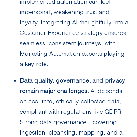
implemented automation can feel
impersonal, weakening trust and
loyalty. Integrating AI thoughtfully into a
Customer Experience strategy ensures
seamless, consistent journeys, with
Marketing Automation experts playing
a key role.
Data quality, governance, and privacy
remain major challenges.
AI depends
on accurate, ethically collected data,
compliant with regulations like GDPR.
Strong data governance—covering
ingestion, cleansing, mapping, and a