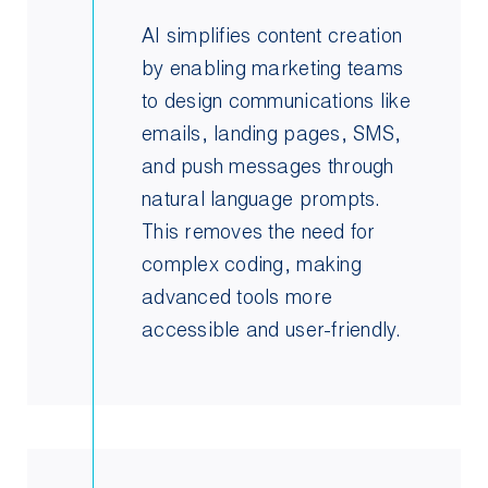
AI simplifies content creation
by enabling marketing teams
to design communications like
emails, landing pages, SMS,
and push messages through
natural language prompts.
This removes the need for
complex coding, making
advanced tools more
accessible and user-friendly.