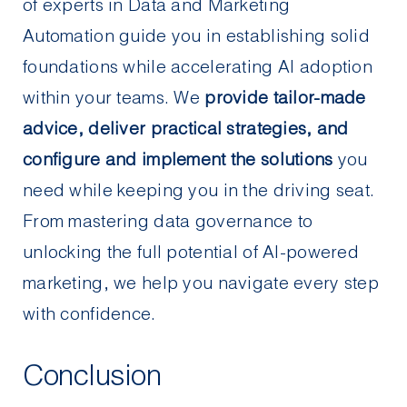
of experts in Data and Marketing
Automation guide you in establishing solid
foundations while accelerating AI adoption
within your teams. We
provide tailor-made
advice, deliver practical strategies, and
configure and implement the solutions
you
need while keeping you in the driving seat.
From mastering data governance to
unlocking the full potential of AI-powered
marketing, we help you navigate every step
with confidence.
Conclusion