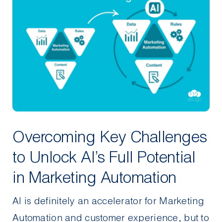
Overcoming Key Challenges
to Unlock AI’s Full Potential
in Marketing Automation
AI is definitely an accelerator for Marketing
Automation and customer experience, but to