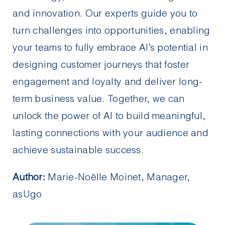
and innovation. Our experts guide you to
turn challenges into opportunities, enabling
your teams to fully embrace AI’s potential in
designing customer journeys that foster
engagement and loyalty and deliver long-
term business value. Together, we can
unlock the power of AI to build meaningful,
lasting connections with your audience and
achieve sustainable success.
Author:
Marie-Noëlle Moinet, Manager,
asUgo