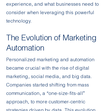
experience, and what businesses need to
consider when leveraging this powerful
technology.
The Evolution of Marketing
Automation
Personalized marketing and automation
became crucial with the rise of digital
marketing
, social media, and big data.
Companies started shifting from mass
communication, a “one-size-fits-all”
approach, to more customer-centric
strategies driven by data. This evolution