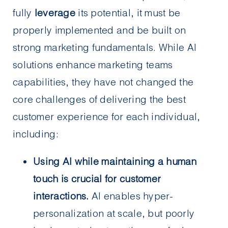
fully
leverage
its potential, it must be
properly implemented and be built on
strong marketing fundamentals. While AI
solutions enhance marketing teams
capabilities, they have not changed the
core challenges of delivering the best
customer experience for each individual,
including:
Using AI while maintaining a human
touch is crucial for customer
interactions.
AI enables hyper-
personalization at scale, but poorly