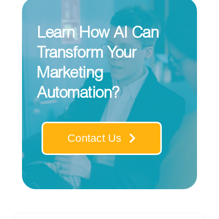
Learn How AI Can
Transform Your
Marketing
Automation?
Contact Us