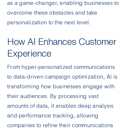
as a game-changer, enabling businesses to
overcome these obstacles and take
personalization to the next level.
How AI Enhances Customer
Experience
From hyper-personalized communications
to data-driven campaign optimization, AI is
transforming how businesses engage with
their audiences. By processing vast
amounts of data, it enables deep analysis
and performance tracking, allowing
companies to refine their communications