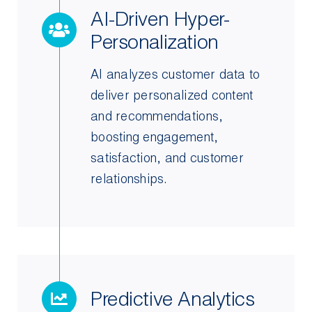
AI-Driven Hyper-
Personalization
AI analyzes customer data to
deliver personalized content
and recommendations,
boosting engagement,
satisfaction, and customer
relationships.
Predictive Analytics