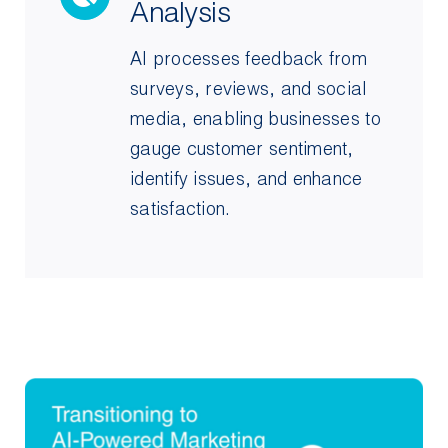
Analysis
AI processes feedback from
surveys, reviews, and social
media, enabling businesses to
gauge customer sentiment,
identify issues, and enhance
satisfaction.