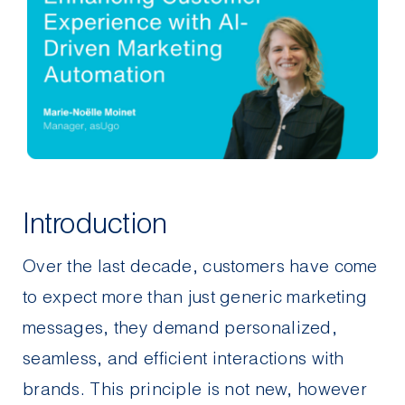
Contact Us
Introduction
Over the last decade, customers have come
to expect more than just generic marketing
messages, they demand personalized,
seamless, and efficient interactions with
brands. This
principle is not new
, however