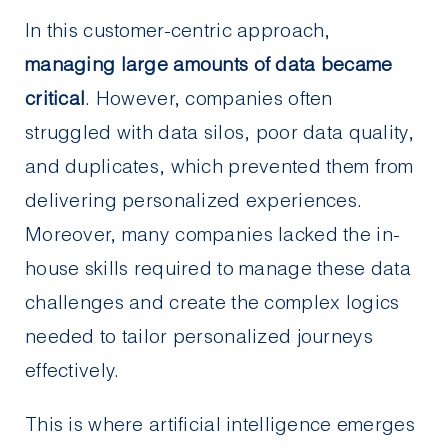
In this customer-centric approach,
managing large amounts of data became
critical
. However, companies often
struggled with data silos, poor data quality,
and duplicates, which prevented them from
delivering personalized experiences.
Moreover, many companies lacked the in-
house skills required to manage these data
challenges and create the complex logics
needed to tailor personalized journeys
effectively.
This is where artificial intelligence emerges