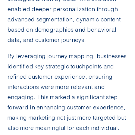
enabled deeper personalization through
advanced segmentation, dynamic content
based on demographics and behavioral
data, and customer journeys.
By leveraging journey mapping, businesses
identified key strategic touchpoints and
refined customer experience, ensuring
interactions were more relevant and
engaging. This marked a significant step
forward in enhancing customer experience,
making marketing not just more targeted but
also more meaningful for each individual.