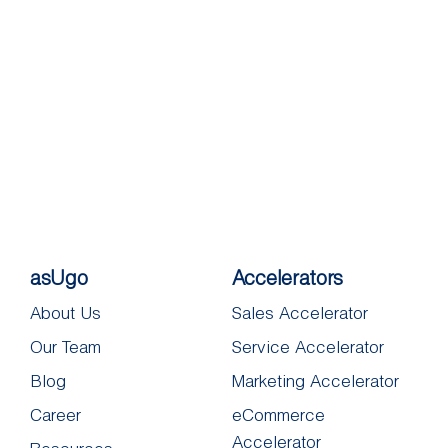
asUgo
Accelerators
About Us
Sales Accelerator
Our Team
Service Accelerator
Blog
Marketing Accelerator
Career
eCommerce
Accelerator