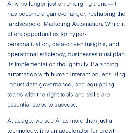
AI is no longer just an emerging trend—it
has become a game-changer, reshaping the
landscape of Marketing Automation. While it
offers opportunities for hyper-
personalization, data-driven insights, and
operational efficiency, businesses must plan
its implementation thoughtfully. Balancing
automation with human interaction, ensuring
robust data governance, and equipping
teams with the right tools and skills are
essential steps to success.
At asUgo, we see AI as more than just a
technology, it is an accelerator for growth