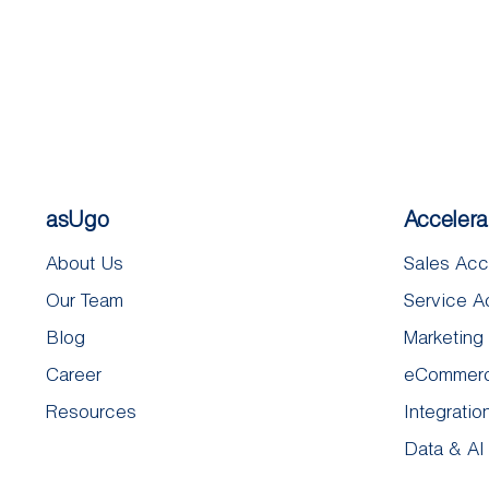
asUgo
Accelera
About Us
Sales Acc
Our Team
Service A
Blog
Marketing
Career
eCommerc
Resources
Integratio
Data & AI