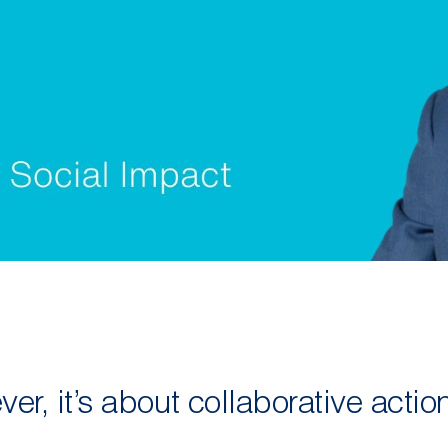
er, it’s about collaborative actio