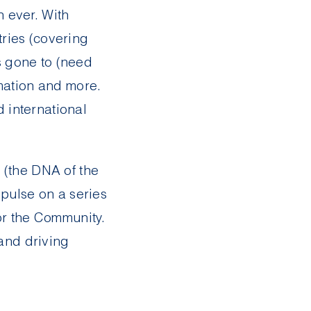
 ever. With
ries (covering
as gone to (need
rmation and more.
d international
 (the DNA of the
 pulse on a series
for the Community.
 and driving