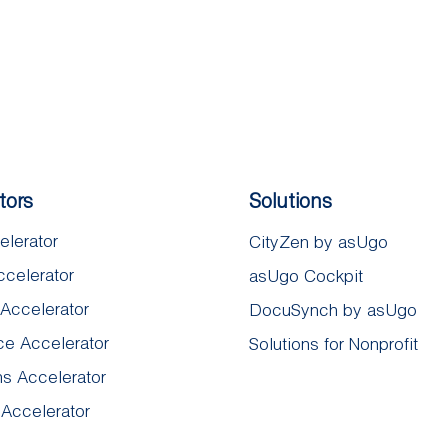
tors
Solutions
elerator
CityZen by asUgo
ccelerator
asUgo Cockpit
 Accelerator
DocuSynch by asUgo​
e Accelerator
Solutions for Nonprofit
ns Accelerator
 Accelerator