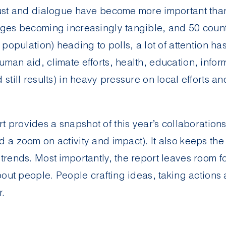
rust and dialogue have become more important than
nges becoming increasingly tangible, and 50 count
s population) heading to polls, a lot of attention h
uman aid, climate efforts, health, education, info
 still results) in heavy pressure on local efforts an
rt
provides a snapshot of this year’s collaborations
d a zoom on activity and impact). It also keeps the
 trends. Most importantly, the report leaves room 
about people. People crafting ideas, taking actions
r.