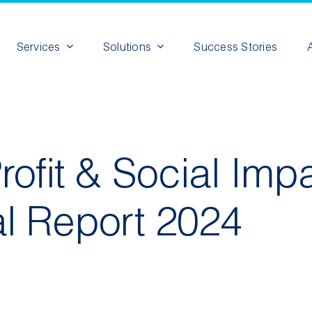
Services
Solutions
Success Stories
ofit & Social Imp
l Report 2024