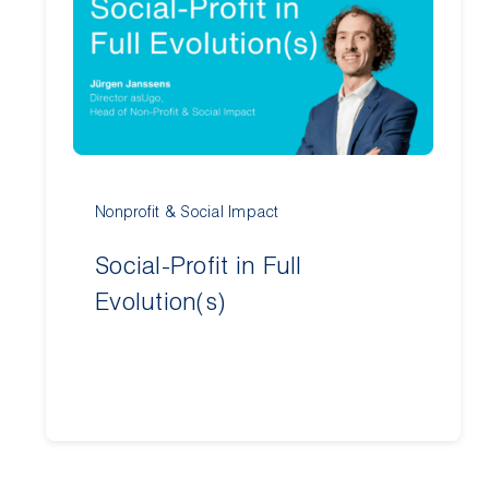
Nonprofit & Social Impact
Social-Profit in Full
Evolution(s)