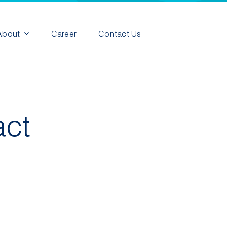
About
Career
Contact Us
act