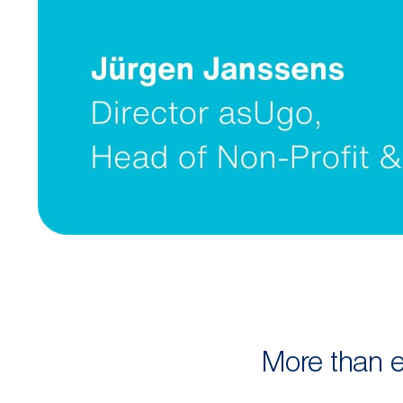
More than ev