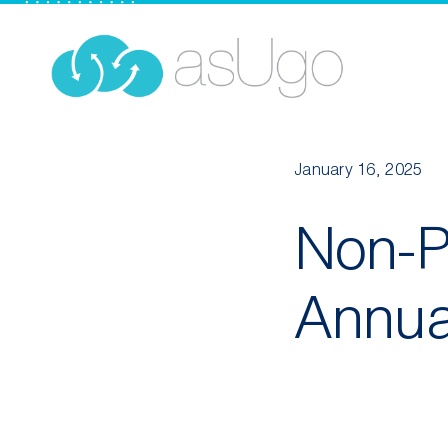
Skip
to
content
January 16, 2025
Non-Pr
Annua