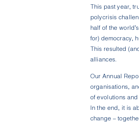
This past year, t
polycrisis challe
half of the world’
for) democracy, h
This resulted (and
alliances.
Our
Annual Repo
organisations, an
of evolutions and
In the end, it is 
change – togethe