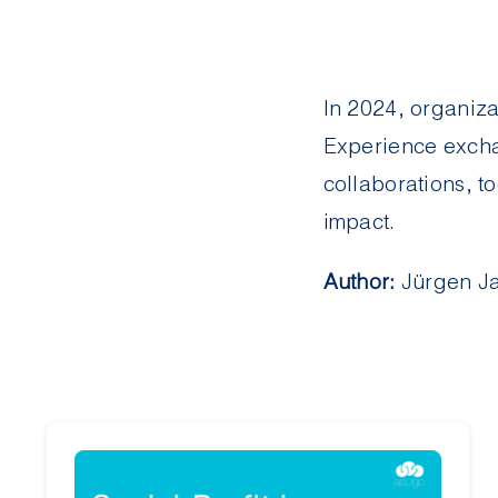
In 2024, organiz
Experience excha
collaborations, to
impact.
Author:
Jürgen Ja