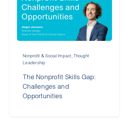
Nonprofit & Social Impact
,
Thought
Leadership
The Nonprofit Skills Gap:
Challenges and
Opportunities