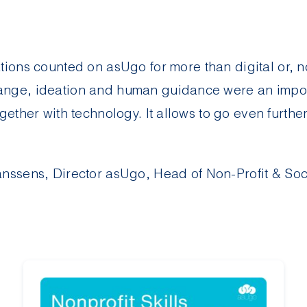
ations counted on
asUgo
for more than digital or, n
nge, ideation and human guidance were an import
gether with technology. It allows to go even furthe
nssens, Director
asUgo
, Head of Non-Profit & Soc