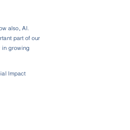
ow also, AI.
ant part of our
r in growing
ial Impact