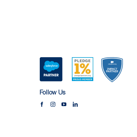
Follow Us