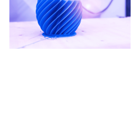
Contact Us