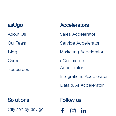
asUgo
Accelerators
About Us
Sales Accelerator
Our Team
Service Accelerator
Blog
Marketing Accelerator
Career
eCommerce
Accelerator
Resources
Integrations Accelerator
Data & AI Accelerator
Solutions
Follow us
CityZen by asUgo