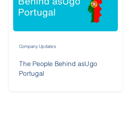
Contact Us
Company Updates
The People Behind asUgo
Portugal