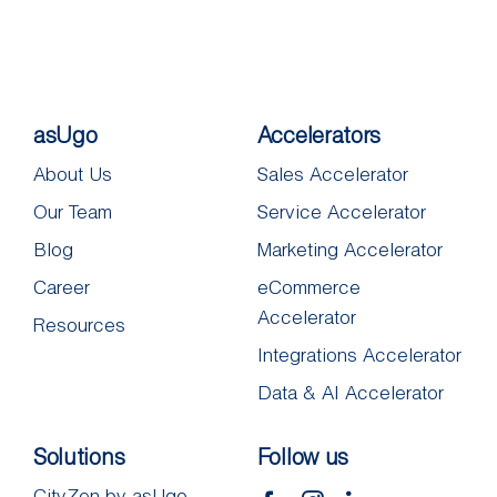
asUgo
Accelerators
About Us
Sales Accelerator
Our Team
Service Accelerator
Blog
Marketing Accelerator
Career
eCommerce
Accelerator
Resources
Integrations Accelerator
Data & AI Accelerator
Solutions
Follow us
CityZen by asUgo