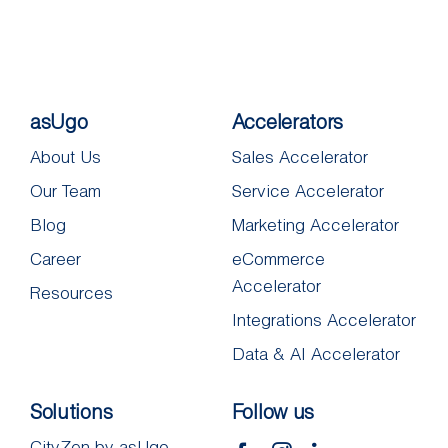
asUgo
Accelerators
About Us
Sales Accelerator
Our Team
Service Accelerator
Blog
Marketing Accelerator
Career
eCommerce
Accelerator
Resources
Integrations Accelerator
Data & AI Accelerator
Solutions
Follow us
CityZen by asUgo