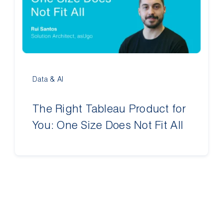
Contact Us
Data & AI
The Right Tableau Product for
You: One Size Does Not Fit All