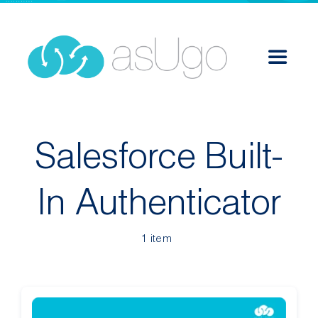
Skip
to
content
Toggle
Navigat
Services
Salesforce Built-
Solutions
In Authenticator
Success Stories
1 item
About
Career