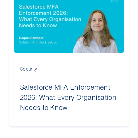
Contact Us
Security
Salesforce MFA Enforcement
2026: What Every Organisation
Needs to Know