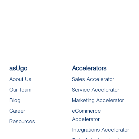
asUgo
Accelerators
About Us
Sales Accelerator
Our Team
Service Accelerator
Blog
Marketing Accelerator
Career
eCommerce
Accelerator
Resources
Integrations Accelerator