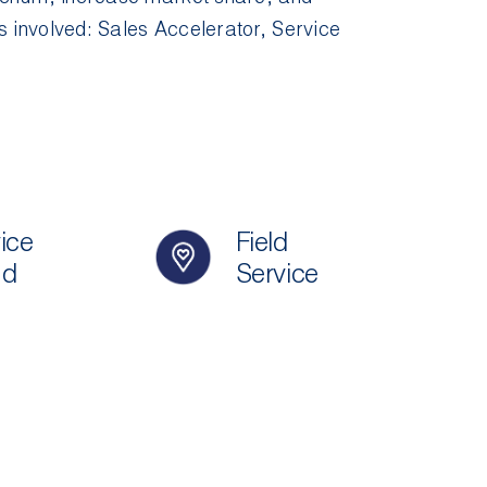
s involved:
Sales Accelerator
,
Service
ice
Field
ud
Service