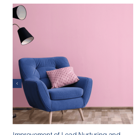
Improvement of Lead Nurturing and