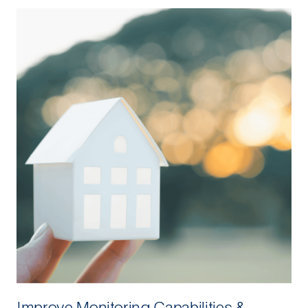
Improve Monitoring Capabilities &