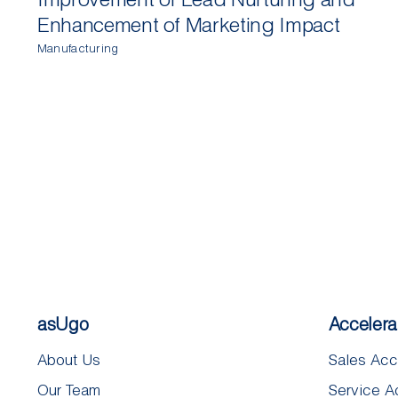
Enhancement of Marketing Impact
Manufacturing
asUgo
Accelera
About Us
Sales Acc
Our Team
Service A