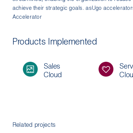
achieve their strategic goals.
asUgo
accelerator
Accelerator
Products Implemented
Sales
Serv
Cloud
Clo
Related projects