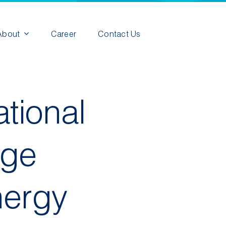
About
Career
Contact Us
tional
rge
nergy