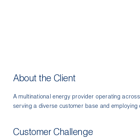
About the Client
A multinational energy provider operating across
serving a diverse customer base and employing 
Customer Challenge