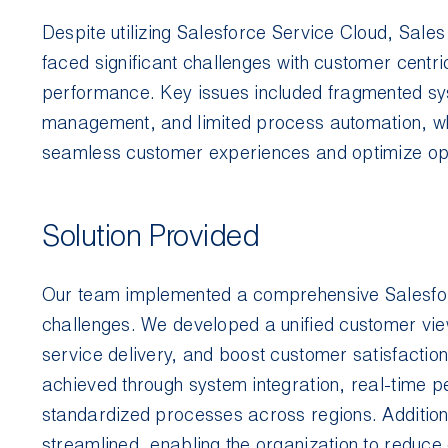
Despite utilizing Salesforce Service Cloud, Sales
faced significant challenges with customer centric
performance. Key issues included fragmented sys
management, and limited process automation, whic
seamless customer experiences and optimize op
Solution Provided
Our team implemented a comprehensive Salesforc
challenges. We developed a unified customer vie
service delivery, and boost customer satisfaction
achieved through system integration, real-time
standardized processes across regions. Addition
streamlined, enabling the organization to reduce