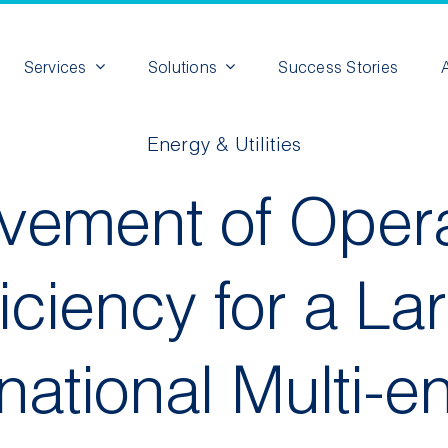
Services
Solutions
Success Stories
Energy & Utilities
vement of Opera
ficiency for a La
rnational Multi-e