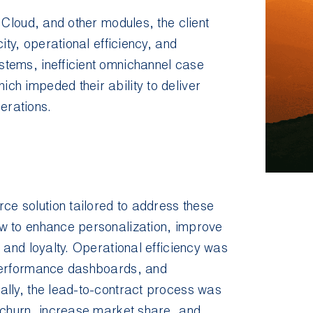
 Cloud, and other modules, the client
ity, operational efficiency, and
tems, inefficient omnichannel case
h impeded their ability to deliver
erations.
e solution tailored to address these
w to enhance personalization, improve
 and loyalty. Operational efficiency was
 performance dashboards, and
ally, the lead-to-contract process was
 churn, increase market share, and