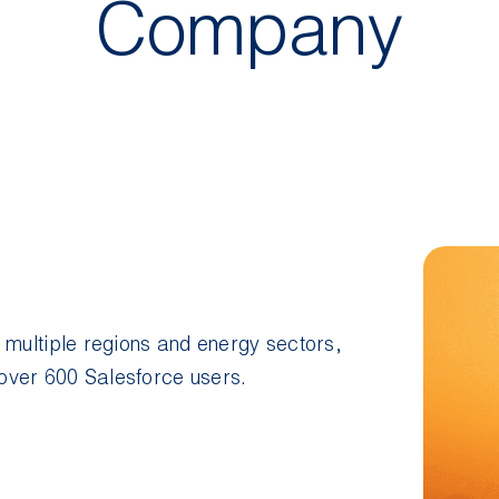
Company
 multiple regions and energy sectors,
over 600 Salesforce users.