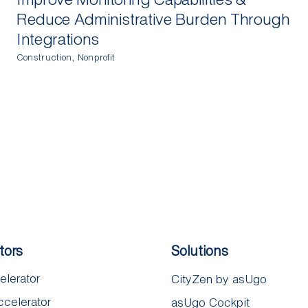
Reduce Administrative Burden Through
Integrations
Construction
,
Nonprofit
tors
Solutions
elerator
CityZen by asUgo
ccelerator
asUgo Cockpit