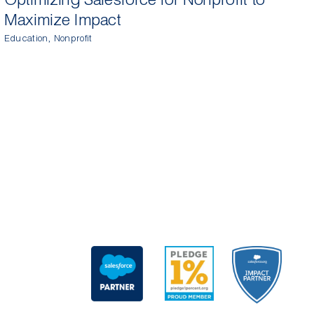
Maximize Impact
T
Education
,
Nonprofit
M