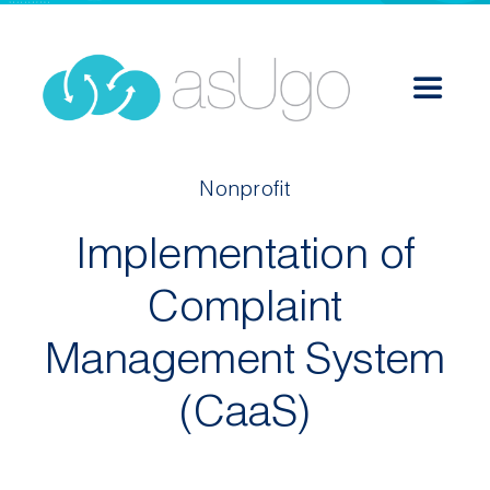
Skip
to
content
Toggle
Navigat
Services
Nonprofit
Implementation of
Solutions
Complaint
Success Stories
Management System
About
(CaaS)
Career