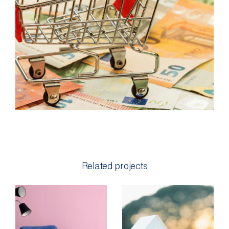
Related projects