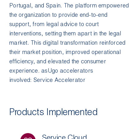
Portugal, and Spain. The platform empowered
the organization to provide end-to-end
support, from legal advice to court
interventions, setting them apart in the legal
market. This digital transformation reinforced
their market position, improved operational
efficiency, and elevated the consumer
experience.
asUgo
accelerators
involved:
Service Accelerator
Products Implemented
Service Cloud