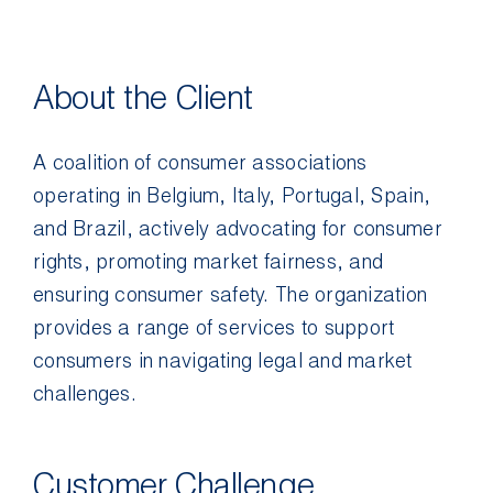
Contact Us
About the Client
A coalition of consumer associations
operating in Belgium, Italy, Portugal, Spain,
and Brazil, actively advocating for consumer
rights, promoting market fairness, and
ensuring consumer safety. The organization
provides a range of services to support
consumers in navigating legal and market
challenges.
Customer Challenge