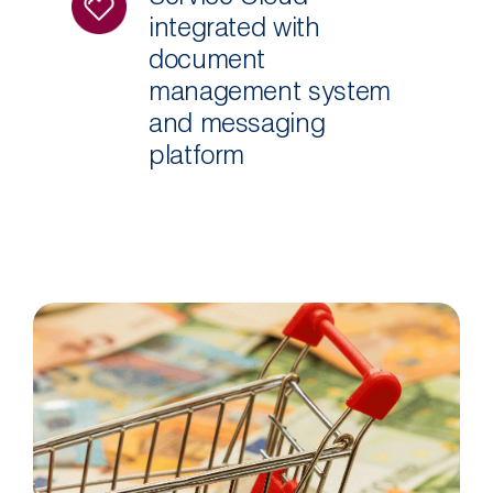
integrated with
document
management system
and messaging
platform