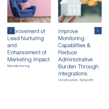
Improvement of
Improve
Lead Nurturing
Monitoring
and
Capabilities &
Enhancement of
Reduce
Marketing Impact
Administrative
Burden Through
Manufacturing
Integrations
Construction
,
Nonprofit