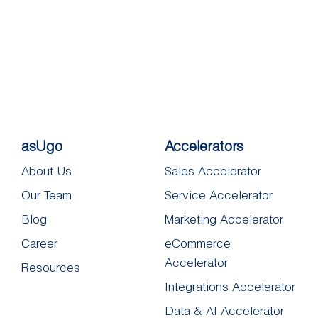
asUgo
Accelerators
About Us
Sales Accelerator
Our Team
Service Accelerator
Blog
Marketing Accelerator
Career
eCommerce
Accelerator
Resources
Integrations Accelerator
Data & AI Accelerator