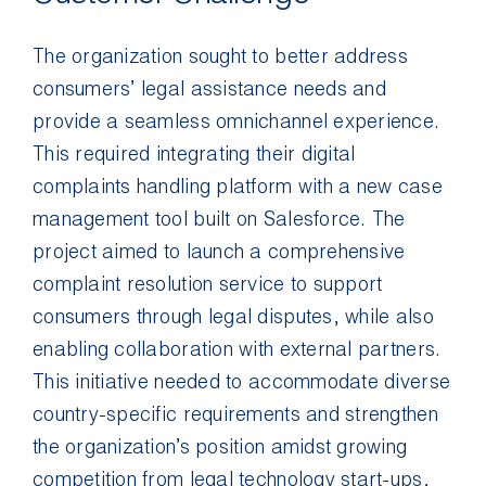
The organization sought to better address
consumers’ legal assistance needs and
provide a seamless omnichannel experience.
This required integrating their digital
complaints handling platform with a new case
management tool built on Salesforce. The
project aimed to launch a comprehensive
complaint resolution service to support
consumers through legal disputes, while also
enabling collaboration with external partners.
This initiative needed to accommodate diverse
country-specific requirements and strengthen
the organization’s position amidst growing
competition from legal technology start-ups,