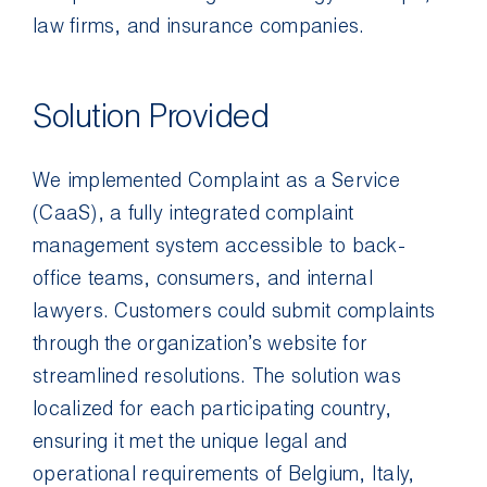
law firms, and insurance companies.
Solution Provided
We implemented Complaint as a Service
(CaaS), a fully integrated complaint
management system accessible to back-
office teams, consumers, and internal
lawyers. Customers could submit complaints
through the organization’s website for
streamlined resolutions. The solution was
localized for each participating country,
ensuring it met the unique legal and
operational requirements of Belgium, Italy,