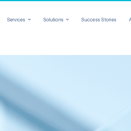
Services
Solutions
Success Stories