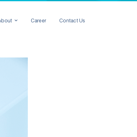
About
Career
Contact Us